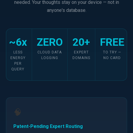
needed. Your thoughts stay on your device — not in
anyone's database.
~6x
ZERO
20+
FREE
LESS
CLOUD DATA
EXPERT
TO TRY —
ENERGY
LOGGING
DOMAINS
NO CARD
PER
QUERY
🧠
Patent-Pending Expert Routing