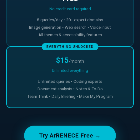
No credit card required
8 queries/day • 20+ expert domains
Image generation • Web search • Voice input
All themes & accessibility features
EVERYTHING UNLOCKED
$15
/month
Unlimited everything
Unlimited queries • Coding experts
Document analysis • Notes & To-Do
Team Think • Daily Briefing • Make My Program
Try ArRENECE Free →