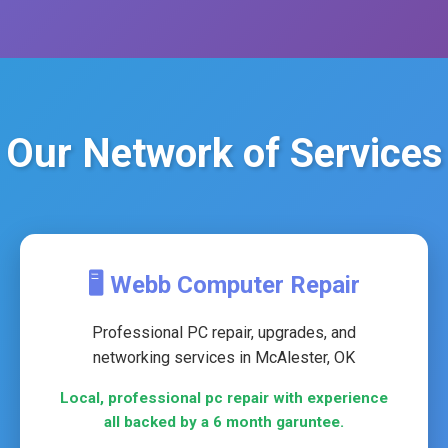
Our Network of Services
🖥️ Webb Computer Repair
Professional PC repair, upgrades, and
networking services in McAlester, OK
Local, professional pc repair with experience
all backed by a 6 month garuntee.