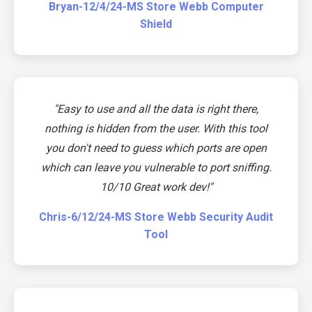
Bryan-12/4/24-MS Store Webb Computer
Shield
"Easy to use and all the data is right there,
nothing is hidden from the user. With this tool
you don't need to guess which ports are open
which can leave you vulnerable to port sniffing.
10/10 Great work dev!"
Chris-6/12/24-MS Store Webb Security Audit
Tool