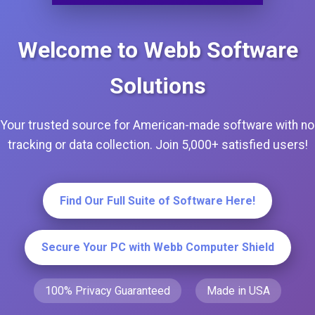
Welcome to Webb Software
Solutions
Your trusted source for American-made software with no
tracking or data collection. Join 5,000+ satisfied users!
Find Our Full Suite of Software Here!
Secure Your PC with Webb Computer Shield
100% Privacy Guaranteed
Made in USA