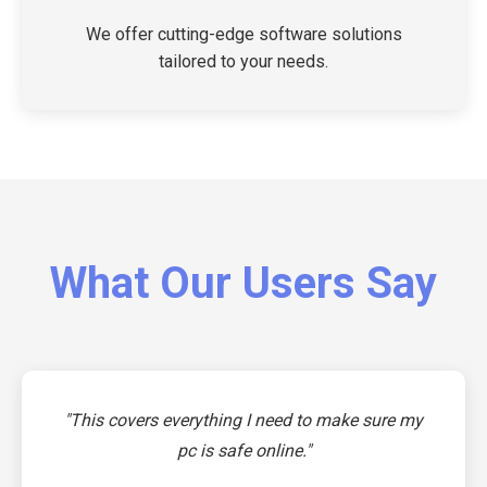
We offer cutting-edge software solutions
tailored to your needs.
What Our Users Say
"This covers everything I need to make sure my
pc is safe online."