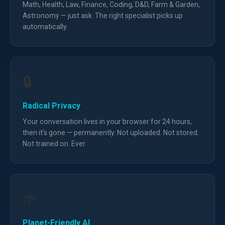
Math, Health, Law, Finance, Coding, D&D, Farm & Garden,
Astronomy — just ask. The right specialist picks up
automatically.
🔒
Radical Privacy
Your conversation lives in your browser for 24 hours,
then it's gone — permanently. Not uploaded. Not stored.
Not trained on. Ever.
🌱
Planet-Friendly AI