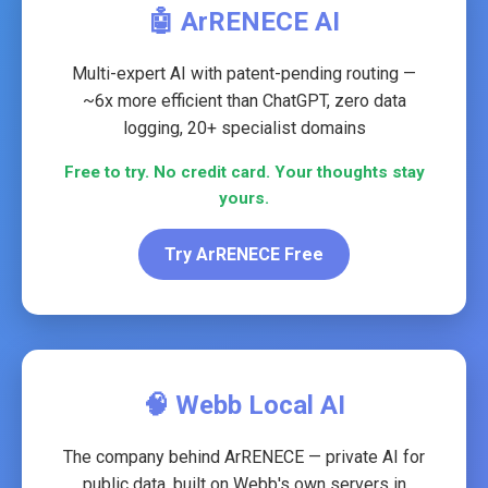
🤖 ArRENECE AI
Multi-expert AI with patent-pending routing —
~6x more efficient than ChatGPT, zero data
logging, 20+ specialist domains
Free to try. No credit card. Your thoughts stay
yours.
Try ArRENECE Free
🧠 Webb Local AI
The company behind ArRENECE — private AI for
public data, built on Webb's own servers in