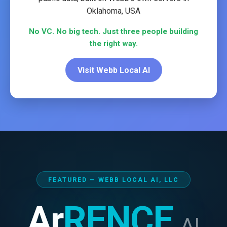
Oklahoma, USA
No VC. No big tech. Just three people building
the right way.
Visit Webb Local AI
FEATURED — WEBB LOCAL AI, LLC
Ar
RENCE
AI