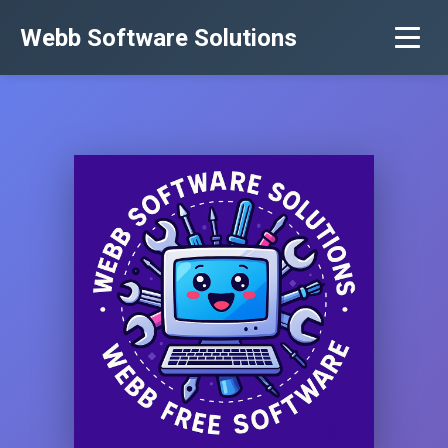
Webb Software Solutions
Home
Services
About Us
Contact
Software
Privacy Policy