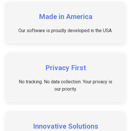
Made in America
Our software is proudly developed in the USA.
Privacy First
No tracking. No data collection. Your privacy is
our priority.
Innovative Solutions