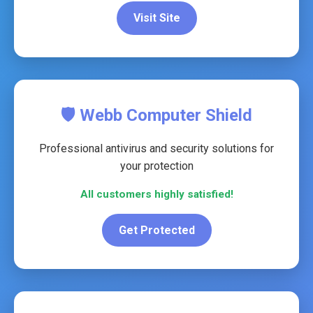
Visit Site
🛡️ Webb Computer Shield
Professional antivirus and security solutions for
your protection
All customers highly satisfied!
Get Protected