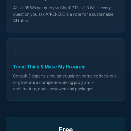
At ~0.05 Wh per query vs ChatGPT's ~0.3 Wh — every
question you ask ArRENECE is a vote for a sustainable
AI future.
⚡
Team Think & Make My Program
Consult 3 experts simultaneously on complex decisions,
or generate a complete working program —
architecture, code, reviewed and packaged.
Free