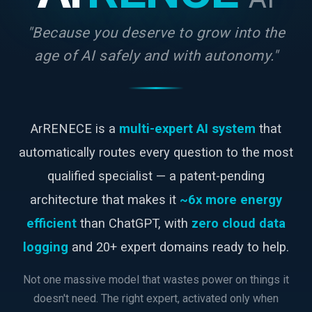
"Because you deserve to grow into the
age of AI safely and with autonomy."
ArRENECE is a
multi-expert AI system
that
automatically routes every question to the most
qualified specialist — a patent-pending
architecture that makes it
~6x more energy
efficient
than ChatGPT, with
zero cloud data
logging
and 20+ expert domains ready to help.
Not one massive model that wastes power on things it
doesn't need. The right expert, activated only when