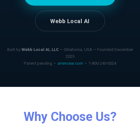
Webb Local AI
Built by
Webb Local AI, LLC
— Oklahoma, USA — Founded December
2025
Patent pending •
arrenceai.com
• 1-800-240-0024
Why Choose Us?